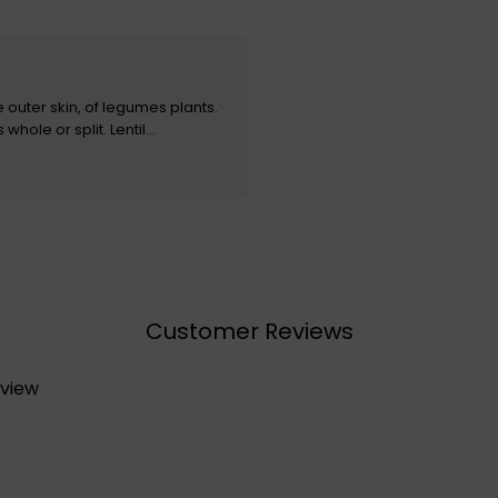
e outer skin, of legumes plants.
hole or split. Lentil...
Customer Reviews
eview