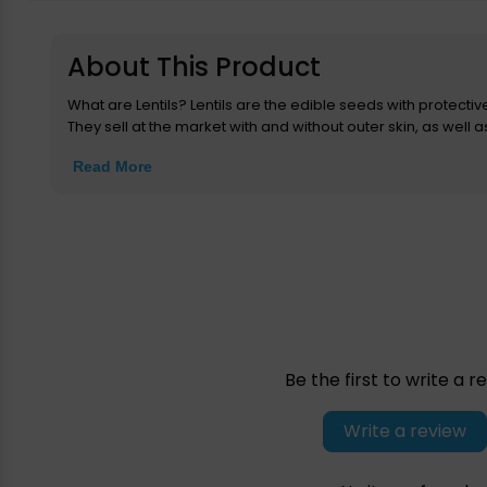
About This Product
What are Lentils? Lentils are the edible seeds with protectiv
They sell at the market with and without outer skin, as well as w
Read More
Be the first to write a r
Write a review