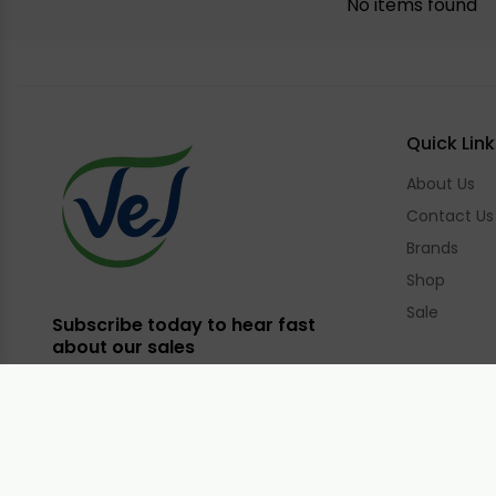
No items found
Quick Link
About Us
Contact Us
Brands
Shop
Sale
Subscribe today to hear fast
about our sales
Email
Facebook
Instagram