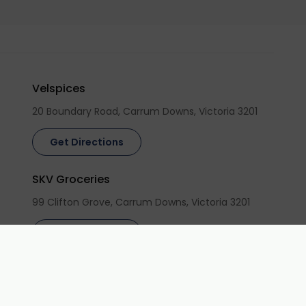
Velspices
20 Boundary Road, Carrum Downs, Victoria 3201
Get Directions
SKV Groceries
99 Clifton Grove, Carrum Downs, Victoria 3201
Get Directions