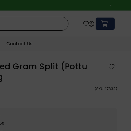
Cart
Contact Us
ed Gram Split (Pottu
g
(
SKU:
17332)
e
$50