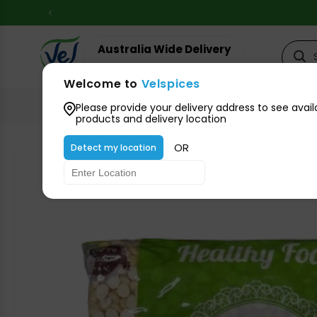
Skip to
content
Australia Wide Delivery
Your suburb for timeline
Welcome to
Velspices
All Groceries
Please provide your delivery address to see avail
products and delivery location
OR
Detect my location
Skip to
product
information