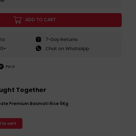
row
ADD TO CART
ts
7-Day Returns
50+
Chat on WhatsApp
Pin it
in
on
interest
ught Together
Gate Premium Basmati Rice 5Kg
 to cart