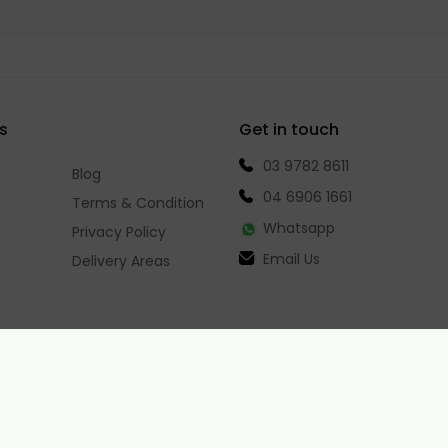
s
Get in touch
03 9782 8611
Blog
04 6906 1661
Terms & Condition
Whatsapp
Privacy Policy
Email Us
Delivery Areas