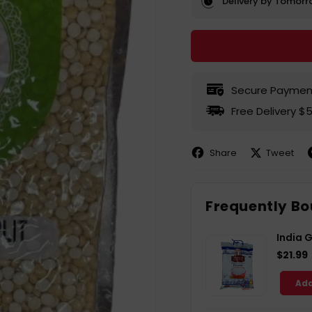
Delivery by Tomor
Secure Paymen
Free Delivery $
Share
Tweet
Share
Share
P
on
on
Facebook
X
P
Frequently Bo
India 
$21.99
Add