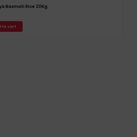
a Basmati Rice 20Kg
 to cart