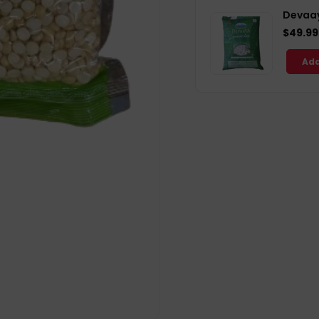
Devaay
$49.99
Add