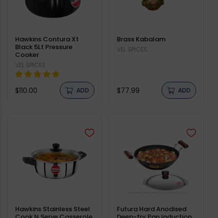
Hawkins Contura Xt
Brass Kabalam
Black 5Lt Pressure
Vendor:
VEL SPICES
Cooker
Vendor:
VEL SPICES
Regular
Regular
$110.00
$77.99
ADD
ADD
price
price
Hawkins Stainless Steel
Futura Hard Anodised
Cook N Serve Casserole
Deep-fry Pan Induction