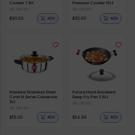
Cooker 7.5lt
Pressure Cooker 10Lt
Vendor:
VEL SPICES
Vendor:
VEL SPICES
Regular
Regular
$90.00
$110.00
ADD
ADD
price
price
Hawkins Stainless Steel
Futura Hard Anodised
Cook N Serve Casserole
Deep Fry Pan 2.5Lt
3Lt
Vendor:
VEL SPICES
Vendor:
VEL SPICES
Regular
Regular
$55.00
$54.99
ADD
ADD
price
price