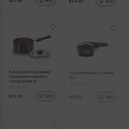
$37.99
$44.99
price
price
Futura Hard Anodised
Futura Pressure Cooker
Saucepan Induction
3Lt
Compatible 2L
Vendor:
VEL SPICES
Vendor:
VEL SPICES
Regular
Regular
$36.99
$110.00
ADD
ADD
price
price