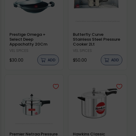
Prestige Omega +
Butterfly Curve
Select Deep
Stainless Steel Pressure
Appachatty 20Cm
Cooker 2Lt
Vendor:
VEL SPICES
Vendor:
VEL SPICES
Regular
Regular
$30.00
$50.00
ADD
ADD
price
price
Premier Netraa Pressure
Hawkins Classic