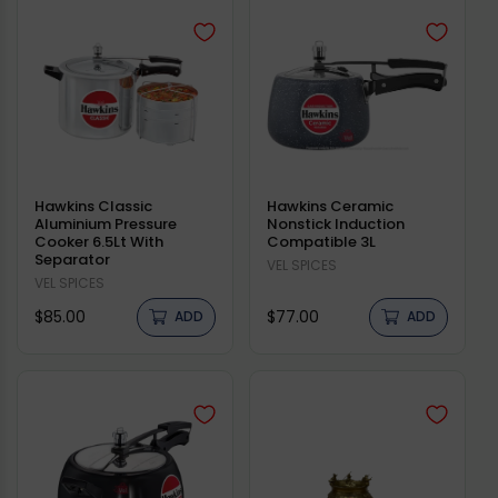
Hawkins Classic
Hawkins Ceramic
Aluminium Pressure
Nonstick Induction
Cooker 6.5Lt With
Compatible 3L
Separator
Vendor:
VEL SPICES
Vendor:
VEL SPICES
Regular
Regular
$85.00
$77.00
ADD
ADD
price
price