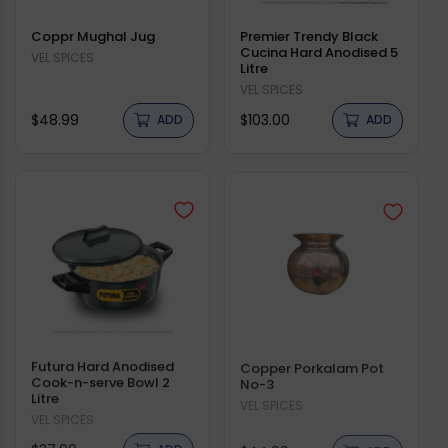
Coppr Mughal Jug
Premier Trendy Black
Cucina Hard Anodised 5
Vendor:
VEL SPICES
Litre
Vendor:
VEL SPICES
Regular
Regular
$48.99
$103.00
ADD
ADD
price
price
Futura Hard Anodised
Copper Porkalam Pot
Cook-n-serve Bowl 2
No-3
Litre
Vendor:
VEL SPICES
Vendor:
VEL SPICES
Regular
Regular
ADD
ADD