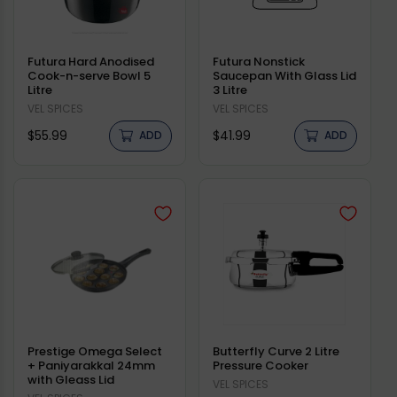
Futura Hard Anodised
Futura Nonstick
Cook-n-serve Bowl 5
Saucepan With Glass Lid
Litre
3 Litre
Vendor:
VEL SPICES
Vendor:
VEL SPICES
Regular
Regular
$55.99
$41.99
ADD
ADD
price
price
Prestige Omega Select
Butterfly Curve 2 Litre
+ Paniyarakkal 24mm
Pressure Cooker
with Gleass Lid
Vendor:
VEL SPICES