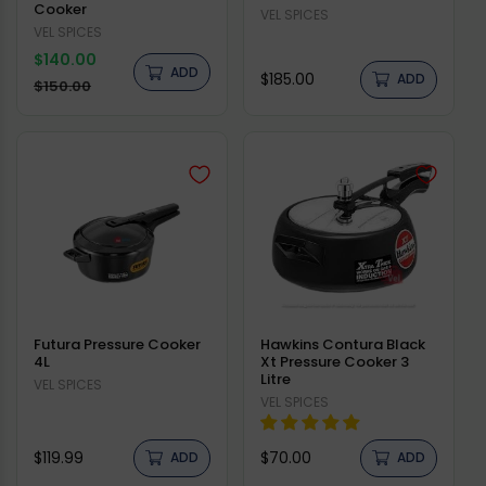
Cooker
Vendor:
VEL SPICES
Vendor:
VEL SPICES
Regular
$140.00
ADD
Regular
$185.00
price
ADD
Sale
$150.00
price
price
Futura Pressure Cooker
Hawkins Contura Black
4L
Xt Pressure Cooker 3
Litre
Vendor:
VEL SPICES
Vendor:
VEL SPICES
Regular
Regular
$119.99
$70.00
ADD
ADD
price
price