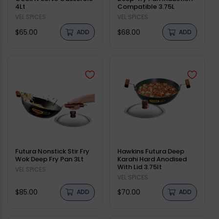
4Lt
Compatible 3.75L
Vendor:
VEL SPICES
Vendor:
VEL SPICES
Regular
Regular
$65.00
$68.00
ADD
ADD
price
price
Futura Nonstick Stir Fry
Hawkins Futura Deep
Wok Deep Fry Pan 3Lt
Karahi Hard Anodised
With Lid 3.75lt
Vendor:
VEL SPICES
Vendor:
VEL SPICES
Regular
Regular
$85.00
$70.00
ADD
ADD
price
price