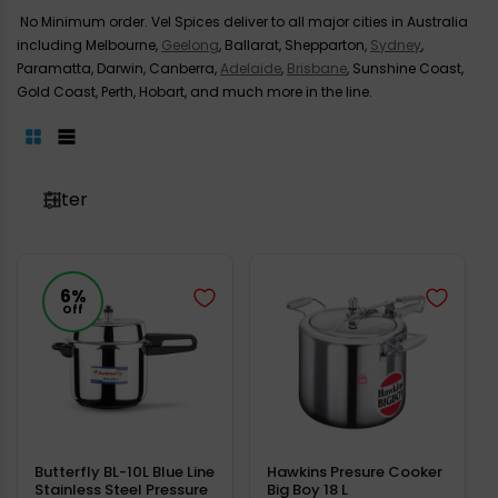
No Minimum order. Vel Spices deliver to all major cities in Australia
including Melbourne,
Geelong
, Ballarat, Shepparton,
Sydney
,
Paramatta, Darwin, Canberra,
Adelaide
,
Brisbane
, Sunshine Coast,
Gold Coast, Perth, Hobart, and much more in the line.
Filter
6%
Off
Butterfly BL-10L Blue Line
Hawkins Presure Cooker
Stainless Steel Pressure
Big Boy 18 L