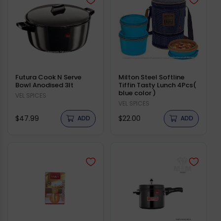
Futura Cook N Serve
Milton Steel Softline
Bowl Anodised 3lt
Tiffin Tasty Lunch 4Pcs(
blue color )
Vendor:
VEL SPICES
Vendor:
VEL SPICES
Regular
Regular
$47.99
$22.00
ADD
ADD
price
price