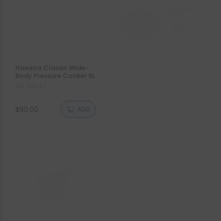
Hawkins Classic Wide-
Futura Hard Anodised
Body Pressure Cooker 8L
Induction Compatible
With Ss Lid 1.5L
Vendor:
VEL SPICES
Vendor:
VEL SPICES
Regular
Regular
$90.00
$34.99
ADD
ADD
price
price