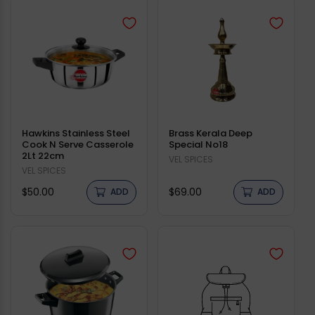
Hawkins Stainless Steel
Brass Kerala Deep
Cook N Serve Casserole
Special No18
2Lt 22cm
Vendor:
VEL SPICES
Vendor:
VEL SPICES
Regular
Regular
$50.00
$69.00
ADD
ADD
price
price