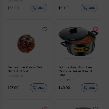
Vendor:
VEL SPICES
Regular
Regular
$65.00
$61.00
ADD
ADD
price
price
Decorative Karwa Set
Futura Hard Anodised
No: 1. 2. 3 & 4
Cook-n-serve Bowl 4
Litre
Vendor:
VEL SPICES
Vendor:
VEL SPICES
Regular
Regular
$25.00
$49.99
ADD
ADD
price
price