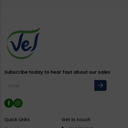
Subscribe today to hear fast about our sales
Email
Facebook
Instagram
Quick Links
Get in touch