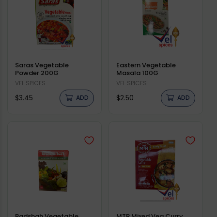
Saras Vegetable
Eastern Vegetable
Powder 200G
Masala 100G
Vendor:
VEL SPICES
Vendor:
VEL SPICES
Regular
Regular
$3.45
$2.50
ADD
ADD
price
price
Badshah Vegetable
MTR Mixed Veg Curry