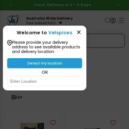
Skip to
BOVE
Local Delivery in 2 - 3 Days
Aus
content
Australia Wide Delivery
Your suburb for timeline
Welcome to
Velspices
Search Spices
Please provide your delivery
address to see available products
and delivery location
Detect my location
Vegetables
OR
Filter