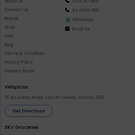
About Us
03 9782 8611
Contact Us
04 6906 1661
Brands
Whatsapp
Shop
Email Us
Sale
Blog
Terms & Condition
Privacy Policy
Delivery Areas
Velspices
20 Boundary Road, Carrum Downs, Victoria 3201
Get Directions
SKV Groceries