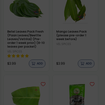
Betel Leaves Pack Fresh
Mango Leaves Pack
(Paan Leaves/Beettle
(please pre-order 1
Leaves/Vetrilai) (Pre-
week before)
order 1 week prior) (8-10
Vendor:
VEL SPICES
leaves per packet)
Vendor:
VEL SPICES
Regular
Regular
$3.99
$3.99
ADD
ADD
price
price