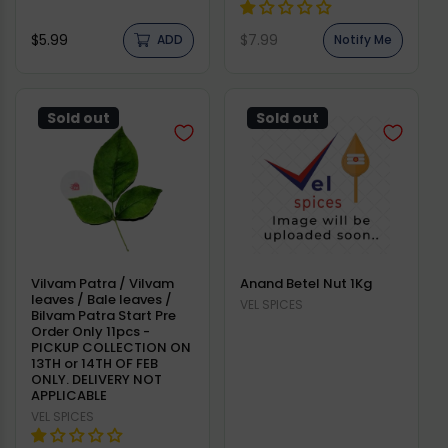
Regular
Regular
$5.99
$7.99
ADD
Notify Me
price
price
Sold out
Sold out
Vilvam Patra / Vilvam
Anand Betel Nut 1Kg
leaves / Bale leaves /
Vendor:
VEL SPICES
Bilvam Patra Start Pre
Order Only 11pcs -
PICKUP COLLECTION ON
13TH or 14TH OF FEB
ONLY. DELIVERY NOT
APPLICABLE
Vendor:
VEL SPICES