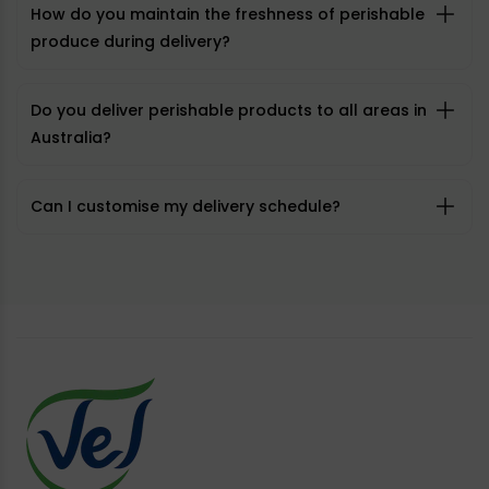
How do you maintain the freshness of perishable
produce during delivery?
Do you deliver perishable products to all areas in
Australia?
Can I customise my delivery schedule?