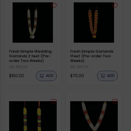
Fresh Simple Wedding
Fresh Simple Garlands
Garlands 2 feet (Pre-
1Feet (Pre-order Two
order Two Weeks)
Weeks)
Vendor:
VEL SPICES
Vendor:
VEL SPICES
Regular
Regular
$160.00
$70.00
ADD
ADD
price
price