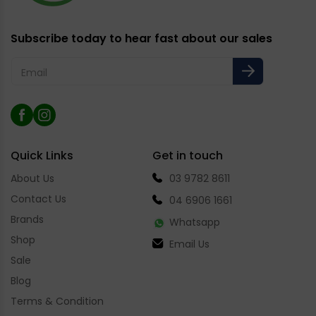
Subscribe today to hear fast about our sales
Email
Facebook
Instagram
Quick Links
Get in touch
About Us
03 9782 8611
Contact Us
04 6906 1661
Brands
Whatsapp
Shop
Email Us
Sale
Blog
Terms & Condition