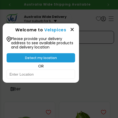
Skip to
Australia Wide Shipping Available
content
Australia Wide Delivery
Your suburb for timeline
Welcome to
Velspices
Search Spices
Please provide your delivery
address to see available products
and delivery location
Detect my location
Perishable
OR
Filter