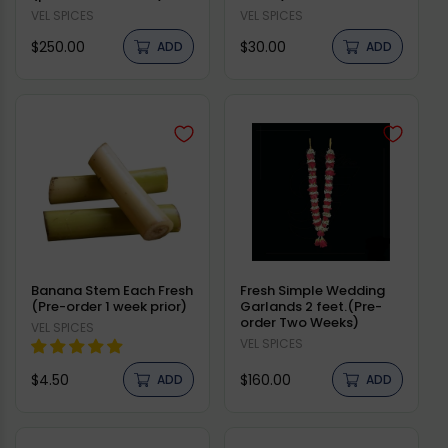
Vendor:
VEL SPICES
Vendor:
VEL SPICES
Regular
Regular
$250.00
$30.00
ADD
ADD
price
price
Banana Stem Each Fresh
Fresh Simple Wedding
(Pre-order 1 week prior)
Garlands 2 feet.(Pre-
order Two Weeks)
Vendor:
VEL SPICES
Vendor:
VEL SPICES
Regular
Regular
$4.50
$160.00
ADD
ADD
price
price