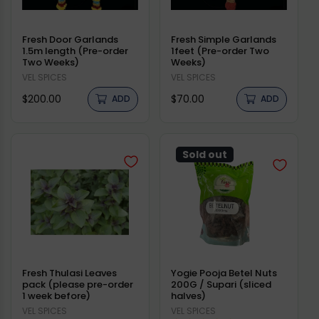
Fresh Door Garlands
Fresh Simple Garlands
1.5m length (Pre-order
1feet (Pre-order Two
Two Weeks)
Weeks)
Vendor:
VEL SPICES
Vendor:
VEL SPICES
Regular
Regular
$200.00
$70.00
ADD
ADD
price
price
Sold out
Fresh Thulasi Leaves
Yogie Pooja Betel Nuts
pack (please pre-order
200G / Supari (sliced
1 week before)
halves)
Vendor:
VEL SPICES
Vendor:
VEL SPICES