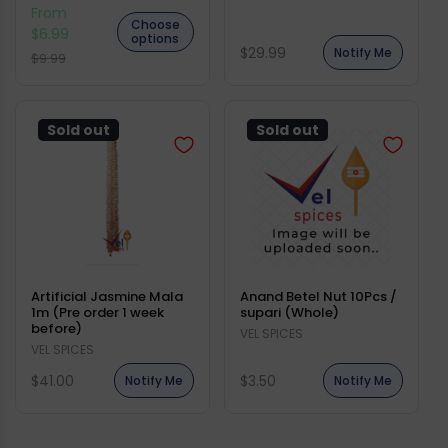
From
Choose
$6.99
options
Regular
$29.99
Notify Me
Regular
Sale
$9.99
price
price
price
Sold out
Sold out
Artificial Jasmine Mala
Anand Betel Nut 10Pcs /
1m (Pre order 1 week
supari (Whole)
before)
Vendor:
VEL SPICES
Vendor:
VEL SPICES
Regular
Regular
$41.00
$3.50
Notify Me
Notify Me
price
price