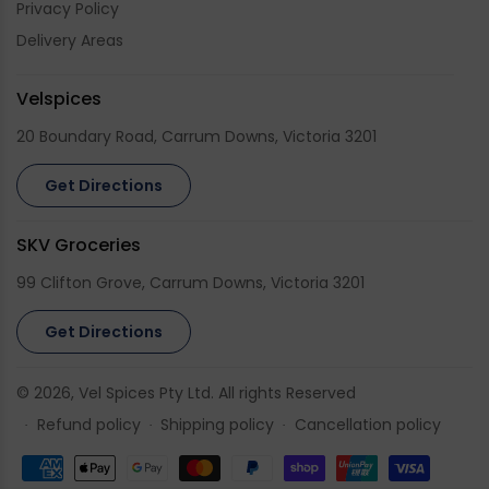
Privacy Policy
Delivery Areas
Velspices
20 Boundary Road, Carrum Downs, Victoria 3201
Get Directions
SKV Groceries
99 Clifton Grove, Carrum Downs, Victoria 3201
Get Directions
© 2026,
Vel Spices
Pty Ltd. All rights Reserved
Refund policy
Shipping policy
Cancellation policy
Payment
methods