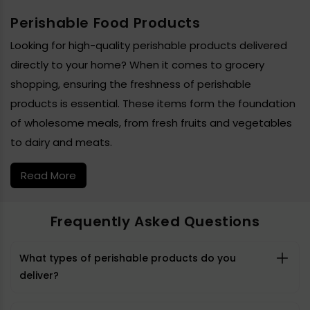
Perishable Food Products
Looking for high-quality perishable products delivered
directly to your home? When it comes to grocery
shopping, ensuring the freshness of perishable
products is essential. These items form the foundation
of wholesome meals, from fresh fruits and vegetables
to dairy and meats.
Read More
Frequently Asked Questions
What types of perishable products do you
deliver?