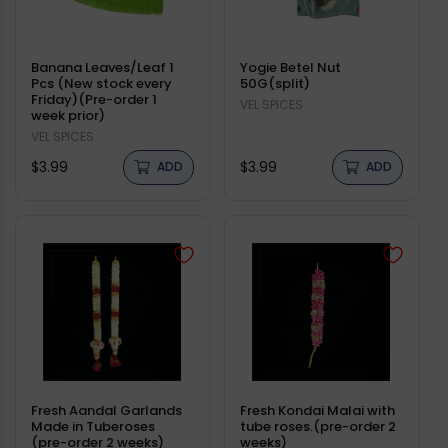
Banana Leaves/Leaf 1
Yogie Betel Nut
Pcs (New stock every
50G(split)
Friday)(Pre-order 1
Vendor:
VEL SPICES
week prior)
Vendor:
VEL SPICES
Regular
Regular
$3.99
$3.99
ADD
ADD
price
price
Fresh Aandal Garlands
Fresh Kondai Malai with
Made in Tuberoses
tube roses.(pre-order 2
(pre-order 2 weeks)
weeks)