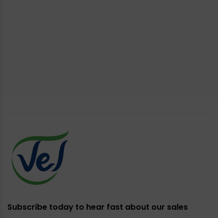
Subscribe today to hear fast about our sales