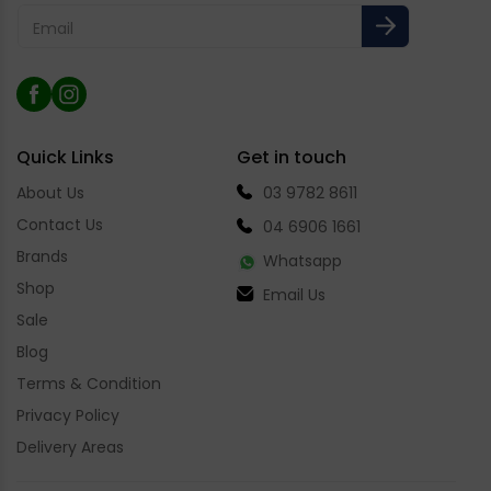
Email
Facebook
Instagram
Quick Links
Get in touch
About Us
03 9782 8611
Contact Us
04 6906 1661
Brands
Whatsapp
Shop
Email Us
Sale
Blog
Terms & Condition
Privacy Policy
Delivery Areas