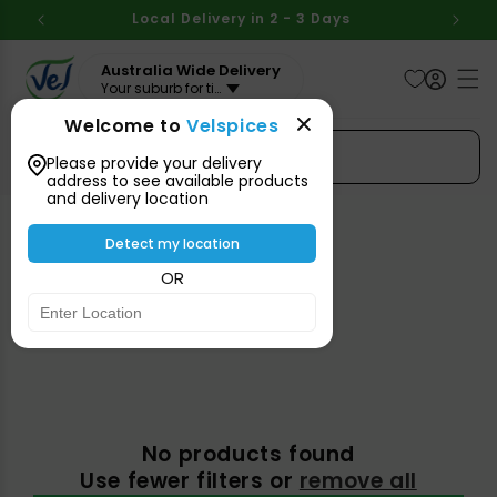
Skip to
BOVE
Local Delivery in 2 - 3 Days
Aus
content
Australia Wide Delivery
Your suburb for timeline
Welcome to
Velspices
Search Spices
Please provide your delivery
address to see available products
and delivery location
Detect my location
Organic
OR
No products found
Use fewer filters or
remove all