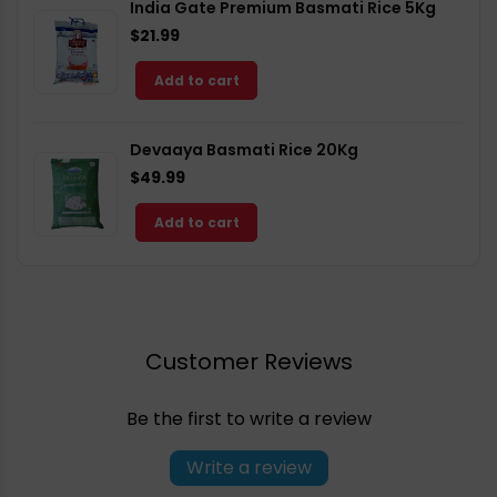
India Gate Premium Basmati Rice 5Kg
$21.99
Add to cart
Devaaya Basmati Rice 20Kg
$49.99
Add to cart
Customer Reviews
Be the first to write a review
Write a review