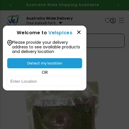
Skip to
Australia Wide Shipping Available
content
Australia Wide Delivery
Your suburb for timeline
Welcome to
Velspices
Search Spices
Please provide your delivery
address to see available products
and delivery location
Skip to
product
Detect my location
information
OR