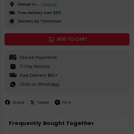
Deliver to
...
Change
Free delivery over $50
Delivery by Tomorrow
ADD TO CART
Secure Payments
7-Day Returns
Free Delivery $50+
Chat on WhatsApp
Share
Tweet
Pin it
Share
Share
Pin
on
on
on
Facebook
X
Pinterest
Frequently Bought Together