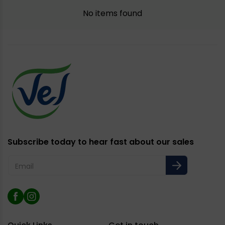
No items found
Subscribe today to hear fast about our sales
Email
Facebook
Instagram