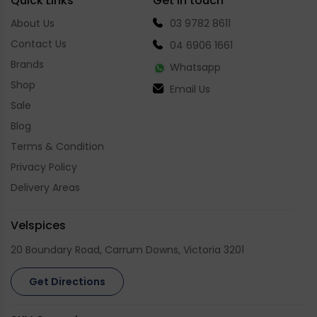
Quick Links
Get in touch
About Us
03 9782 8611
Contact Us
04 6906 1661
Brands
Whatsapp
Shop
Email Us
Sale
Blog
Terms & Condition
Privacy Policy
Delivery Areas
Velspices
20 Boundary Road, Carrum Downs, Victoria 3201
Get Directions