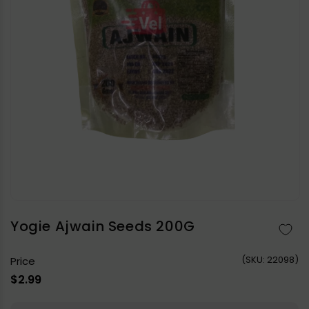
Open
media
1
in
Yogie Ajwain Seeds 200G
modal
(
SKU:
22098)
Price
Regular
$2.99
price