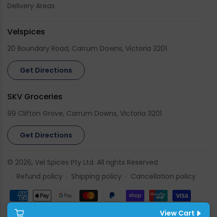
Delivery Areas
Velspices
20 Boundary Road, Carrum Downs, Victoria 3201
Get Directions
SKV Groceries
99 Clifton Grove, Carrum Downs, Victoria 3201
Get Directions
© 2026,
Vel Spices
Pty Ltd. All rights Reserved
Refund policy
Shipping policy
Cancellation policy
Payment
methods
View Cart