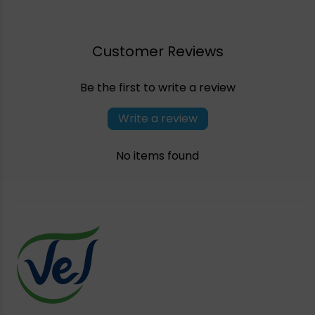
Customer Reviews
Be the first to write a review
Write a review
No items found