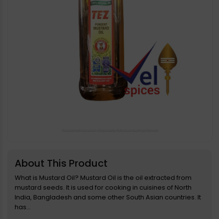
Open
media
1
in
About This Product
modal
What is Mustard Oil? Mustard Oil is the oil extracted from
mustard seeds. It is used for cooking in cuisines of North
India, Bangladesh and some other South Asian countries. It
has...