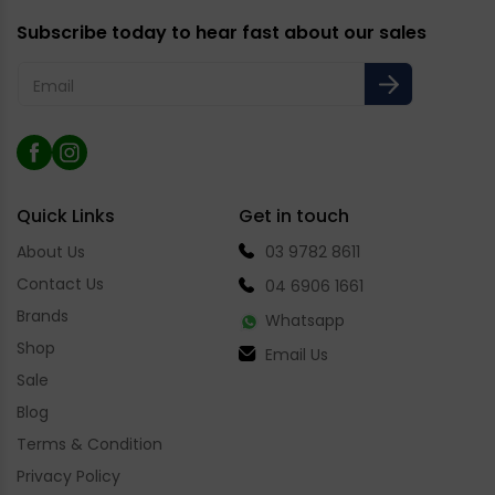
Subscribe today to hear fast about our sales
Email
Facebook
Instagram
Quick Links
Get in touch
About Us
03 9782 8611
Contact Us
04 6906 1661
Brands
Whatsapp
Shop
Email Us
Sale
Blog
Terms & Condition
Privacy Policy