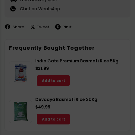
Chat on WhatsApp
Share
Tweet
Pin it
Share
Share
Pin
on
on
on
Facebook
X
Pinterest
Frequently Bought Together
India Gate Premium Basmati Rice 5Kg
$21.99
Add to cart
Devaaya Basmati Rice 20Kg
$49.99
Add to cart