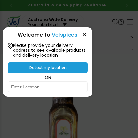
Skip to
Australia Wide Shipping Available
content
Australia Wide Delivery
Your suburb for timeline
Welcome to
Velspices
Search Spices
Please provide your delivery
address to see available products
and delivery location
Skip to
product
Detect my location
information
OR