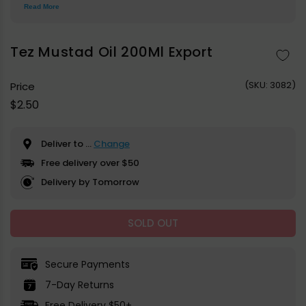
Read More
Tez Mustad Oil 200Ml Export
(
SKU:
3082)
Price
Regular
$2.50
price
Deliver to
...
Change
Free delivery over $50
Delivery by Tomorrow
SOLD OUT
Secure Payments
7-Day Returns
Free Delivery $50+