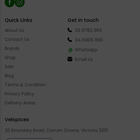
Facebook
Instagram
Quick Links
Get in touch
About Us
03 9782 8611
Contact Us
04 6906 1661
Brands
Whatsapp
Shop
Email Us
Sale
Blog
Terms & Condition
Privacy Policy
Delivery Areas
Velspices
20 Boundary Road, Carrum Downs, Victoria 3201