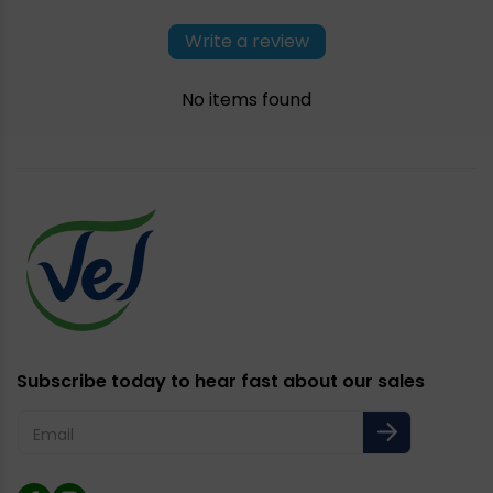
Write a review
No items found
Subscribe today to hear fast about our sales
Email