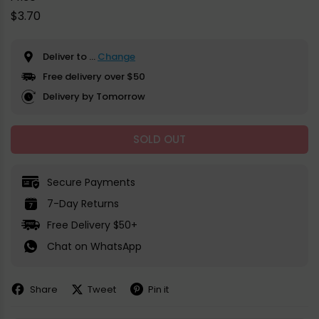
Regular
$3.70
price
Deliver to
...
Change
Free delivery over $50
Delivery by Tomorrow
SOLD OUT
Secure Payments
7-Day Returns
Free Delivery $50+
Chat on WhatsApp
Share
Tweet
Pin it
Share
Share
Pin
on
on
on