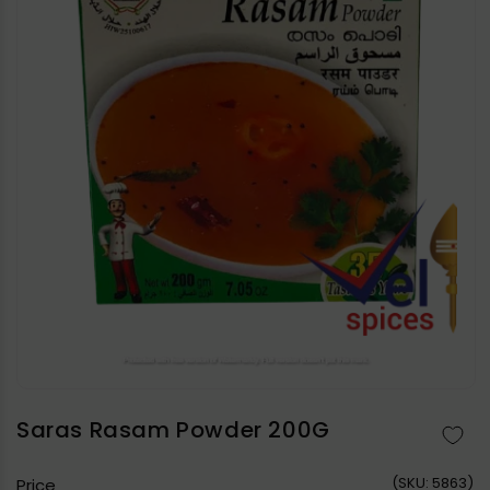
Open
media
1
in
Saras Rasam Powder 200G
modal
(
SKU:
5863)
Price