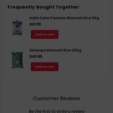
Facebook
X
Pinterest
Frequently Bought Together
India Gate Premium Basmati Rice 5Kg
$21.99
Add to cart
Devaaya Basmati Rice 20Kg
$49.99
Add to cart
Customer Reviews
Be the first to write a review