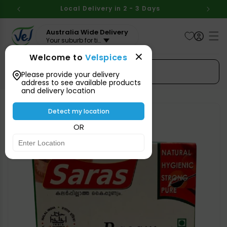
Skip to
BOVE
Local Delivery in 2 - 3 Days
Aus
content
Australia Wide Delivery
Your suburb for timeline
Welcome to
Velspices
Search Spices
Please provide your delivery
address to see available products
and delivery location
Skip to
product
Detect my location
information
OR