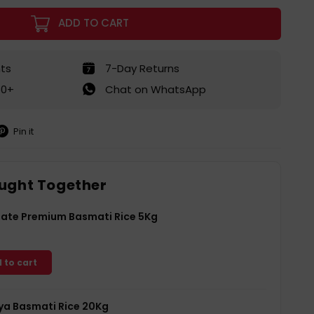
ADD TO CART
ts
7-Day Returns
50+
Chat on WhatsApp
Pin it
in
on
interest
ught Together
Gate Premium Basmati Rice 5Kg
 to cart
a Basmati Rice 20Kg