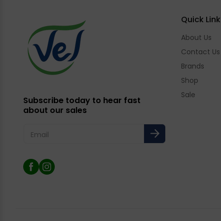
Quick Link
About Us
Contact Us
Brands
Shop
Sale
Subscribe today to hear fast
about our sales
Email
Facebook
Instagram