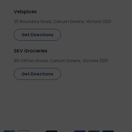
Velspices
20 Boundary Road, Carrum Downs, Victoria 3201
Get Directions
SKV Groceries
99 Clifton Grove, Carrum Downs, Victoria 3201
Get Directions