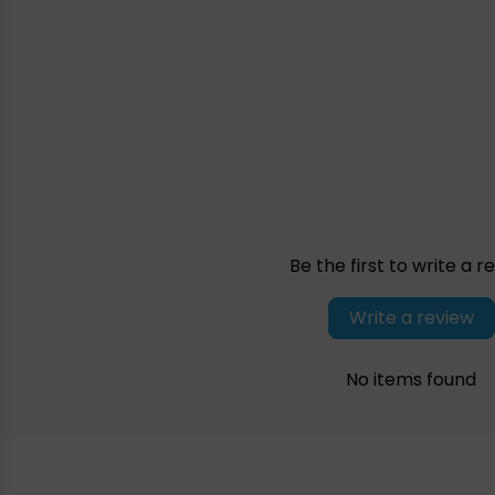
Be the first to write a r
Write a review
No items found