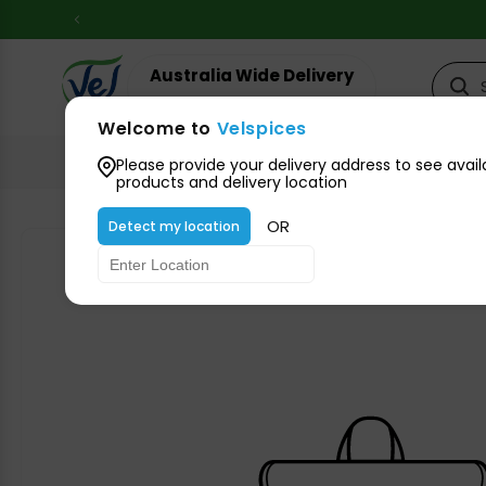
Skip to
content
Australia Wide Delivery
Your suburb for timeline
Welcome to
Velspices
All Groceries
Please provide your delivery address to see avail
products and delivery location
OR
Detect my location
Skip to
product
information