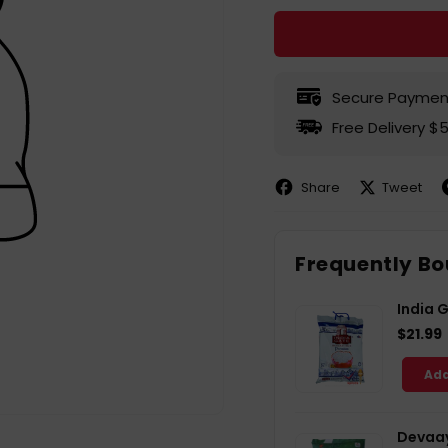
Secure Paymen
Free Delivery $
Share
Tweet
Share
Share
P
on
on
Facebook
X
P
Frequently Bo
India 
$21.99
Add
Devaay