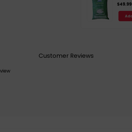
$49.99
Add
Customer Reviews
eview