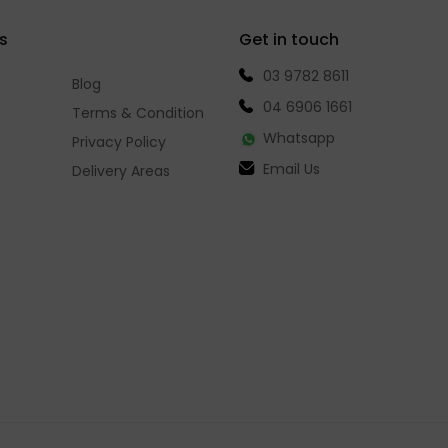
s
Get in touch
03 9782 8611
Blog
04 6906 1661
Terms & Condition
Whatsapp
Privacy Policy
Email Us
Delivery Areas