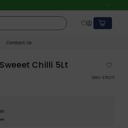
Cart
Contact Us
Sweeet Chilli 5Lt
(
SKU:
27527)
e
$50
row