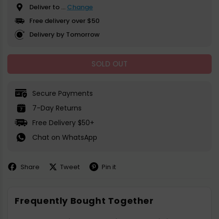
Deliver to
...
Change
Free delivery over $50
Delivery by Tomorrow
SOLD OUT
Secure Payments
7-Day Returns
Free Delivery $50+
Chat on WhatsApp
Share
Tweet
Pin it
Share
Share
Pin
on
on
on
Facebook
X
Pinterest
Frequently Bought Together