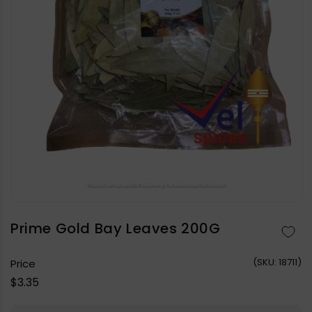
Open
media
1
in
Prime Gold Bay Leaves 200G
modal
(
SKU:
18711)
Price
Regular
$3.35
price