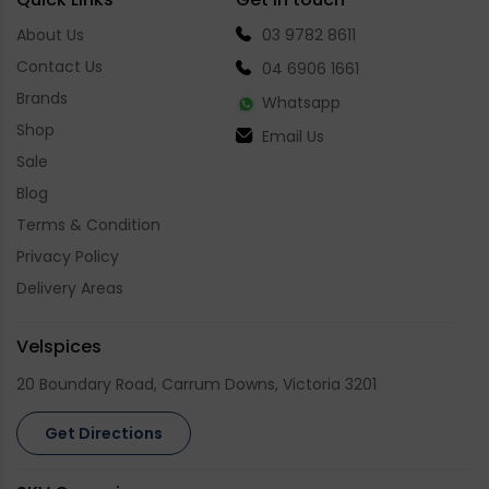
About Us
03 9782 8611
Contact Us
04 6906 1661
Brands
Whatsapp
Shop
Email Us
Sale
Blog
Terms & Condition
Privacy Policy
Delivery Areas
Velspices
20 Boundary Road, Carrum Downs, Victoria 3201
Get Directions