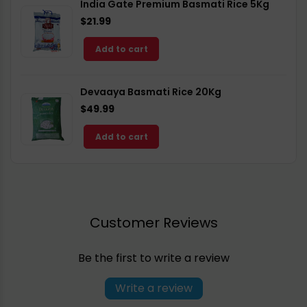
India Gate Premium Basmati Rice 5Kg
$21.99
Add to cart
Devaaya Basmati Rice 20Kg
$49.99
Add to cart
Customer Reviews
Be the first to write a review
Write a review