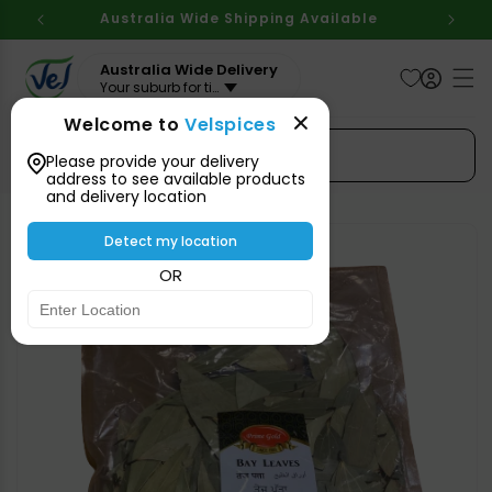
Skip to
Australia Wide Shipping Available
content
Australia Wide Delivery
Your suburb for timeline
Welcome to
Velspices
Search Spices
Please provide your delivery
address to see available products
and delivery location
Skip to
product
Detect my location
information
OR