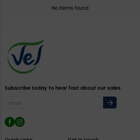
No items found
Subscribe today to hear fast about our sales
Email
Facebook
Instagram
Quick Links
Get in touch