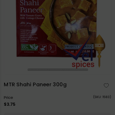
Open
media
1
in
MTR Shahi Paneer 300g
modal
(
SKU:
1583)
Price
Regular
$3.75
price