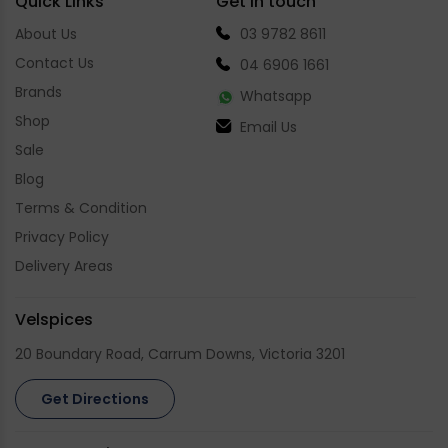
Quick Links
Get in touch
About Us
03 9782 8611
Contact Us
04 6906 1661
Brands
Whatsapp
Shop
Email Us
Sale
Blog
Terms & Condition
Privacy Policy
Delivery Areas
Velspices
20 Boundary Road, Carrum Downs, Victoria 3201
Get Directions