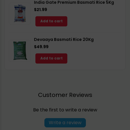
India Gate Premium Basmati Rice 5Kg
$21.99
Add to cart
Devaaya Basmati Rice 20Kg
$49.99
Add to cart
Customer Reviews
Be the first to write a review
Write a review