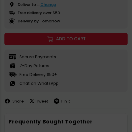
Deliver to
...
Change
Free delivery over $50
Delivery by Tomorrow
ADD TO CART
Secure Payments
7-Day Returns
Free Delivery $50+
Chat on WhatsApp
Share
Tweet
Pin it
Share
Share
Pin
on
on
on
Facebook
X
Pinterest
Frequently Bought Together