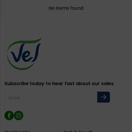
No items found
Subscribe today to hear fast about our sales
Email
Facebook
Instagram