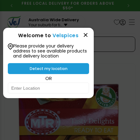
Skip to
FREE LOCAL DELIVERY FOR ORDERS ABOVE
content
$50*
Australia Wide Delivery
Your suburb for timeline
Welcome to
Velspices
Search Spices
Please provide your delivery
address to see available products
and delivery location
Skip to
product
Detect my location
information
OR