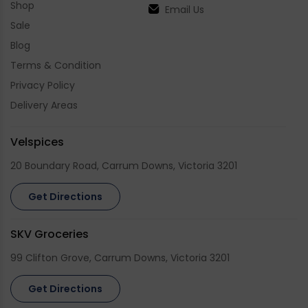
Shop
Email Us
Sale
Blog
Terms & Condition
Privacy Policy
Delivery Areas
Velspices
20 Boundary Road, Carrum Downs, Victoria 3201
Get Directions
SKV Groceries
99 Clifton Grove, Carrum Downs, Victoria 3201
Get Directions