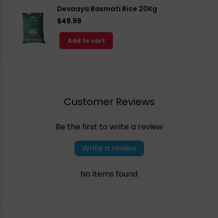
Devaaya Basmati Rice 20Kg
$49.99
Add to cart
Customer Reviews
Be the first to write a review
Write a review
No items found