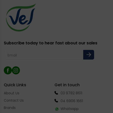
Subscribe today to hear fast about our sales
Email
Facebook
Instagram
Quick Links
Get in touch
About Us
03 9782 8611
Contact Us
04 6906 1661
Brands
Whatsapp