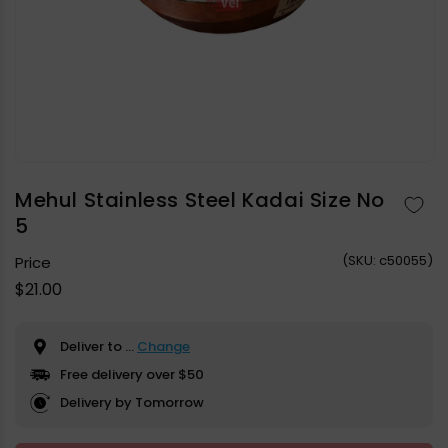
Open
media
1
in
Mehul Stainless Steel Kadai Size No
modal
5
(
SKU:
c50055)
Price
Regular
$21.00
price
Deliver to
...
Change
Free delivery over $50
Delivery by Tomorrow