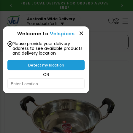
Skip to
FREE LOCAL DELIVERY FOR ORDERS ABOVE
content
$50*
Australia Wide Delivery
Your suburb for timeline
Welcome to
Velspices
Search Spices
Please provide your delivery
address to see available products
and delivery location
Skip to
product
Detect my location
information
OR