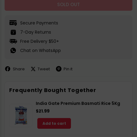
SOLD OUT
Secure Payments
7-Day Returns
Free Delivery $50+
Chat on WhatsApp
Share
Tweet
Pin it
Share
Share
Pin
on
on
on
Facebook
X
Pinterest
Frequently Bought Together
India Gate Premium Basmati Rice 5Kg
$21.99
Add to cart