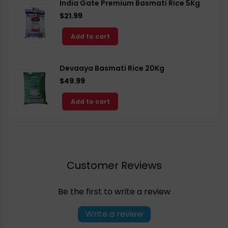
India Gate Premium Basmati Rice 5Kg
$21.99
Add to cart
Devaaya Basmati Rice 20Kg
$49.99
Add to cart
Customer Reviews
Be the first to write a review
Write a review