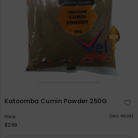
Open
media
1
in
Katoomba Cumin Powder 250G
modal
(
SKU:
16529)
Price
Regular
$2.99
price