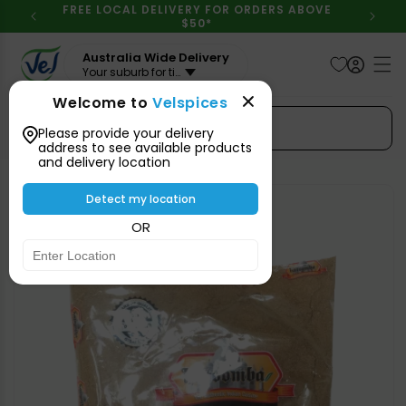
Skip to
FREE LOCAL DELIVERY FOR ORDERS ABOVE
content
$50*
Australia Wide Delivery
Your suburb for timeline
Welcome to
Velspices
Search Spices
Please provide your delivery
address to see available products
and delivery location
Skip to
product
Detect my location
information
OR