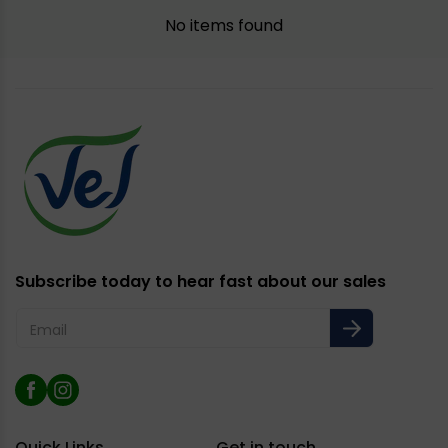
No items found
Subscribe today to hear fast about our sales
Email
Facebook
Instagram
Quick Links
Get in touch