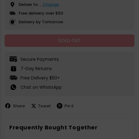
Deliver to
...
Change
Free delivery over $50
Delivery by Tomorrow
SOLD OUT
Secure Payments
7-Day Returns
Free Delivery $50+
Chat on WhatsApp
Share
Tweet
Pin it
Share
Share
Pin
on
on
on
Facebook
X
Pinterest
Frequently Bought Together