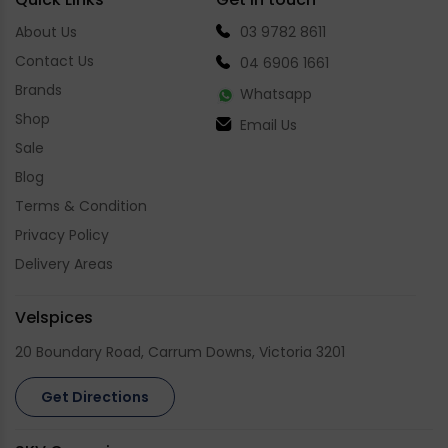
About Us
03 9782 8611
Contact Us
04 6906 1661
Brands
Whatsapp
Shop
Email Us
Sale
Blog
Terms & Condition
Privacy Policy
Delivery Areas
Velspices
20 Boundary Road, Carrum Downs, Victoria 3201
Get Directions