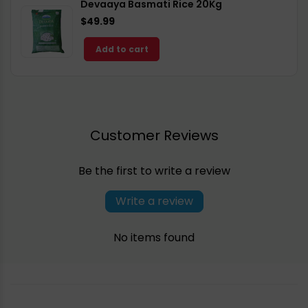
Devaaya Basmati Rice 20Kg
$49.99
Add to cart
Customer Reviews
Be the first to write a review
Write a review
No items found