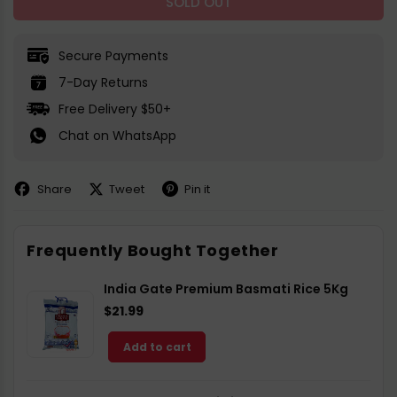
SOLD OUT
Secure Payments
7-Day Returns
Free Delivery $50+
Chat on WhatsApp
Share
Tweet
Pin it
Share
Share
Pin
on
on
on
Facebook
X
Pinterest
Frequently Bought Together
India Gate Premium Basmati Rice 5Kg
$21.99
Add to cart