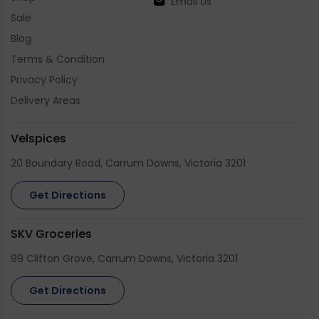
Email Us
Sale
Blog
Terms & Condition
Privacy Policy
Delivery Areas
Velspices
20 Boundary Road, Carrum Downs, Victoria 3201
Get Directions
SKV Groceries
99 Clifton Grove, Carrum Downs, Victoria 3201
Get Directions