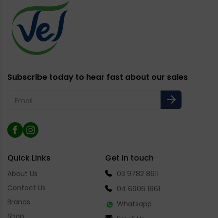
Subscribe today to hear fast about our sales
Email
Facebook
Instagram
Quick Links
Get in touch
About Us
03 9782 8611
Contact Us
04 6906 1661
Brands
Whatsapp
Shop