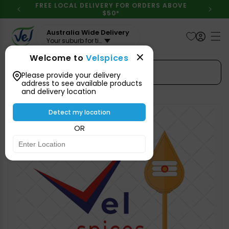
Skip to
FREE LOCAL DELIVERY FOR ORDERS ABOVE
content
$50*
Australia Wide Delivery
Your suburb for timeline
Welcome to
Velspices
Search Spices
Please provide your delivery
address to see available products
and delivery location
Skip to
product
Detect my location
information
OR