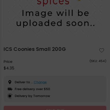
Open
media
1
in
ICS Coonies Small 200G
modal
(
SKU:
454)
Price
Regular
$4.35
price
Deliver to
...
Change
Free delivery over $50
Delivery by Tomorrow