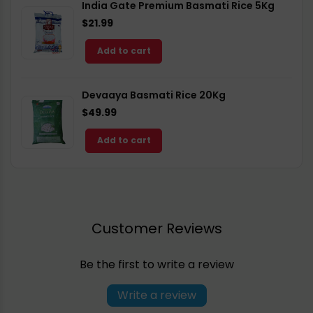
India Gate Premium Basmati Rice 5Kg
$21.99
Add to cart
Devaaya Basmati Rice 20Kg
$49.99
Add to cart
Customer Reviews
Be the first to write a review
Write a review