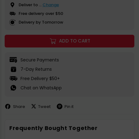
Deliver to
...
Change
Free delivery over $50
Delivery by Tomorrow
ADD TO CART
Secure Payments
7-Day Returns
Free Delivery $50+
Chat on WhatsApp
Share
Tweet
Pin it
Share
Share
Pin
on
on
on
Facebook
X
Pinterest
Frequently Bought Together