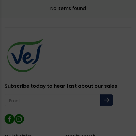
No items found
Subscribe today to hear fast about our sales
Email
Facebook
Instagram