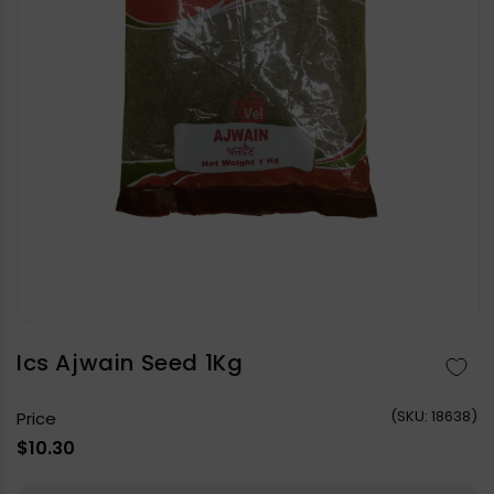
Open
media
1
in
Ics Ajwain Seed 1Kg
modal
(
SKU:
18638)
Price
Regular
$10.30
price