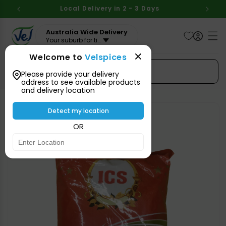
Skip to
BOVE
Local Delivery in 2 - 3 Days
Aus
content
Australia Wide Delivery
Your suburb for timeline
Welcome to
Velspices
Search Spices
Please provide your delivery
address to see available products
and delivery location
Skip to
product
Detect my location
information
OR