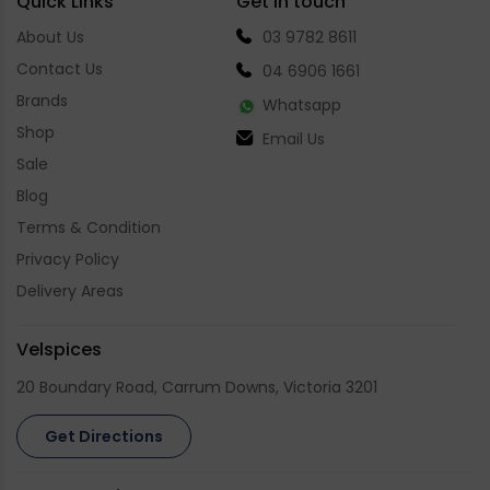
Quick Links
Get in touch
About Us
03 9782 8611
Contact Us
04 6906 1661
Brands
Whatsapp
Shop
Email Us
Sale
Blog
Terms & Condition
Privacy Policy
Delivery Areas
Velspices
20 Boundary Road, Carrum Downs, Victoria 3201
Get Directions