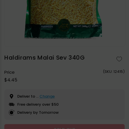
Open
media
1
in
Haldirams Malai Sev 340G
modal
(
SKU:
12415)
Price
Regular
$4.45
price
Deliver to
...
Change
Free delivery over $50
Delivery by Tomorrow