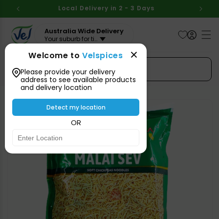
Skip to
BOVE
Local Delivery in 2 - 3 Days
Aus
content
Australia Wide Delivery
Your suburb for timeline
Welcome to
Velspices
Search Spices
Please provide your delivery
address to see available products
and delivery location
Skip to
product
Detect my location
information
OR