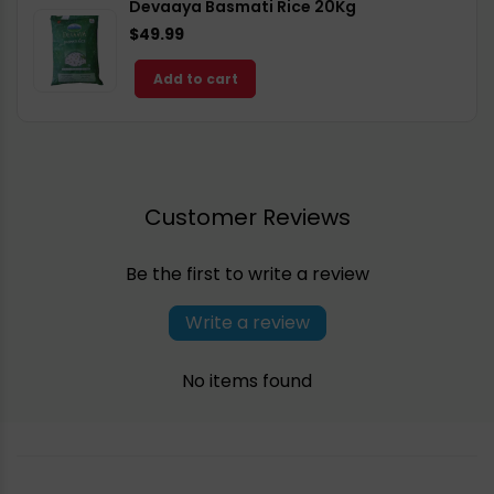
Devaaya Basmati Rice 20Kg
$49.99
Add to cart
Customer Reviews
Be the first to write a review
Write a review
No items found