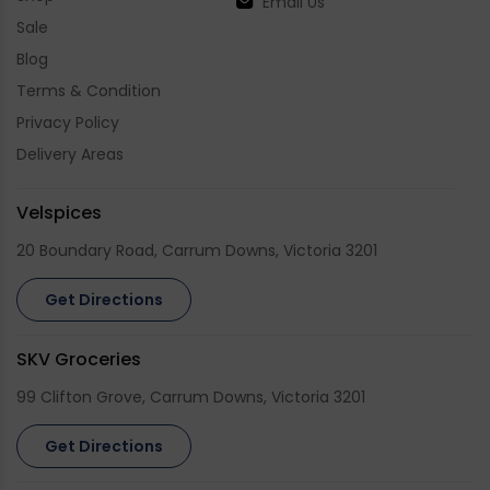
Email Us
Sale
Blog
Terms & Condition
Privacy Policy
Delivery Areas
Velspices
20 Boundary Road, Carrum Downs, Victoria 3201
Get Directions
SKV Groceries
99 Clifton Grove, Carrum Downs, Victoria 3201
Get Directions