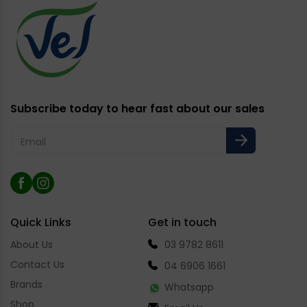
Subscribe today to hear fast about our sales
Email
Facebook
Instagram
Quick Links
Get in touch
About Us
03 9782 8611
Contact Us
04 6906 1661
Brands
Whatsapp
Shop