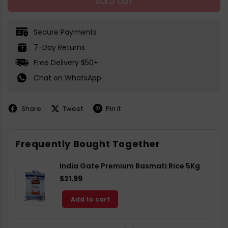
SOLD OUT
Secure Payments
7-Day Returns
Free Delivery $50+
Chat on WhatsApp
Share
Tweet
Pin it
Share
Share
Pin
on
on
on
Facebook
X
Pinterest
Frequently Bought Together
India Gate Premium Basmati Rice 5Kg
$21.99
Add to cart