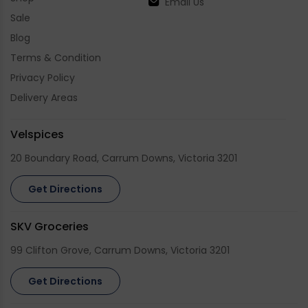
Email Us
Sale
Blog
Terms & Condition
Privacy Policy
Delivery Areas
Velspices
20 Boundary Road, Carrum Downs, Victoria 3201
Get Directions
SKV Groceries
99 Clifton Grove, Carrum Downs, Victoria 3201
Get Directions