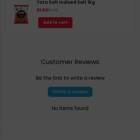
Tata Salt Iodised Salt 1Kg
$1.50
$1.99
Add to cart
Customer Reviews
Be the first to write a review
Write a review
No items found