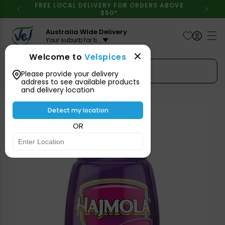
Skip to
FREE LOCAL DELIVERY FOR ORDERS ABOVE
content
$50*
Australia Wide Delivery
Your suburb for timeline
Welcome to
Velspices
Search Spices
Please provide your delivery
address to see available products
and delivery location
Skip to
product
Detect my location
information
OR