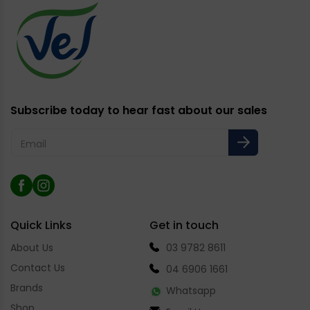
Subscribe today to hear fast about our sales
Email
Facebook
Instagram
Quick Links
Get in touch
About Us
03 9782 8611
Contact Us
04 6906 1661
Brands
Whatsapp
Shop