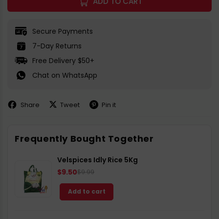
ADD TO CART
Secure Payments
7-Day Returns
Free Delivery $50+
Chat on WhatsApp
Share
Tweet
Pin it
Share
Share
Pin
on
on
on
Facebook
X
Pinterest
Frequently Bought Together
Velspices Idly Rice 5Kg
$9.50
$9.99
Add to cart