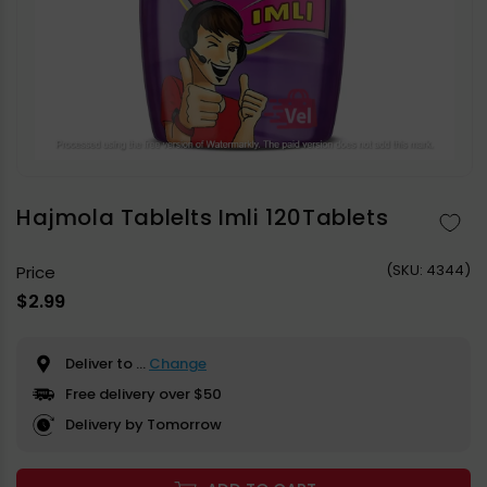
Open
media
1
in
Hajmola Tablelts Imli 120Tablets
modal
(
SKU:
4344)
Price
Regular
$2.99
price
Deliver to
...
Change
Free delivery over $50
Delivery by Tomorrow