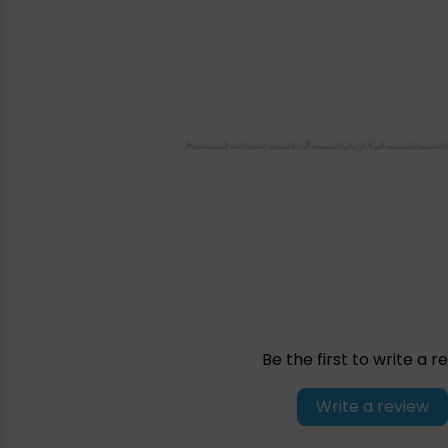
Be the first to write a r
Write a review