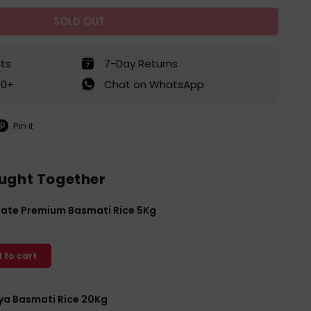
SOLD OUT
ts
7-Day Returns
50+
Chat on WhatsApp
Pin it
in
on
interest
ught Together
Gate Premium Basmati Rice 5Kg
 to cart
a Basmati Rice 20Kg