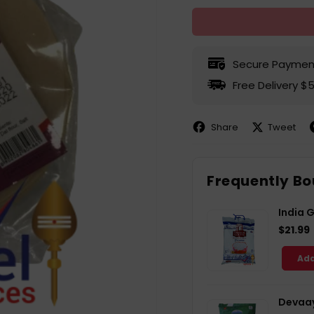
Secure Paymen
Free Delivery $
Share
Tweet
Share
Share
P
on
on
Facebook
X
P
Frequently Bo
India 
$21.99
Add
Devaay