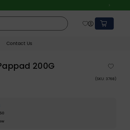
Cart
Contact Us
Pappad 200G
(
SKU:
3768)
e
$50
row