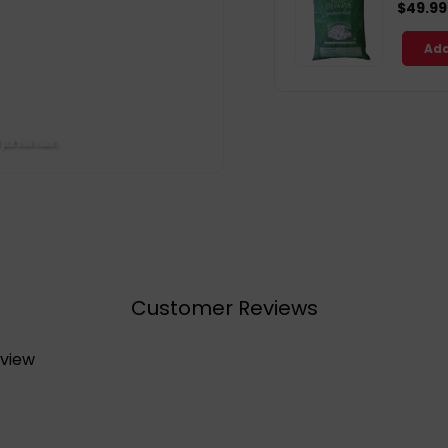
$49.99
Add
Customer Reviews
eview