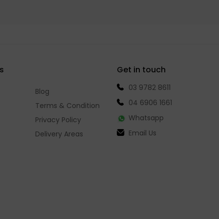
s
Get in touch
03 9782 8611
Blog
04 6906 1661
Terms & Condition
Whatsapp
Privacy Policy
Email Us
Delivery Areas