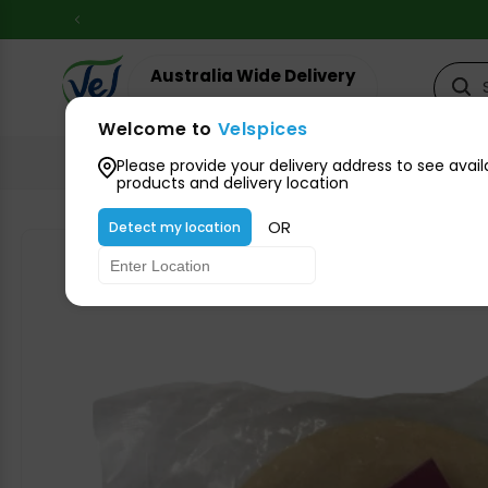
Skip to
content
Australia Wide Delivery
Your suburb for timeline
Welcome to
Velspices
All Groceries
Please provide your delivery address to see avail
products and delivery location
OR
Detect my location
Skip to
product
information