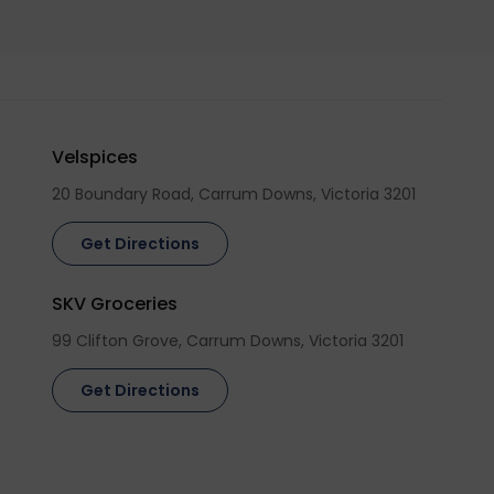
Velspices
20 Boundary Road, Carrum Downs, Victoria 3201
Get Directions
SKV Groceries
99 Clifton Grove, Carrum Downs, Victoria 3201
Get Directions