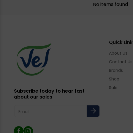
No items found
Quick Link
About Us
Contact Us
Brands
Shop
Sale
Subscribe today to hear fast
about our sales
Email