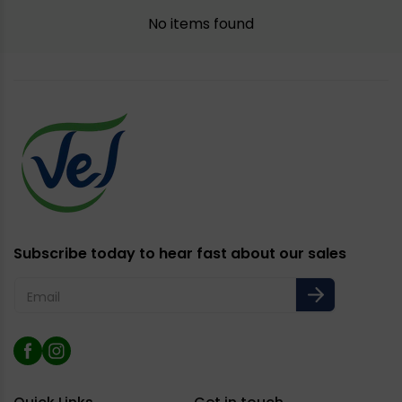
No items found
Subscribe today to hear fast about our sales
Email
Facebook
Instagram