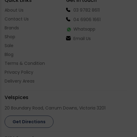
Quick Links
Get in touch
About Us
03 9782 8611
Contact Us
04 6906 1661
Brands
Whatsapp
Shop
Email Us
Sale
Blog
Terms & Condition
Privacy Policy
Delivery Areas
Velspices
20 Boundary Road, Carrum Downs, Victoria 3201
Get Directions