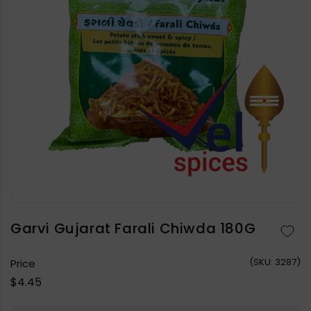
Open
media
1
in
Garvi Gujarat Farali Chiwda 180G
modal
(
SKU:
3287)
Price
Regular
$4.45
price