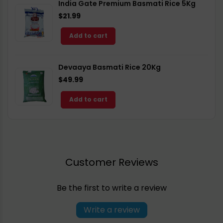
India Gate Premium Basmati Rice 5Kg
$21.99
Add to cart
Devaaya Basmati Rice 20Kg
$49.99
Add to cart
Customer Reviews
Be the first to write a review
Write a review