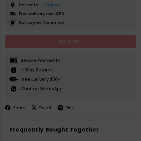
Deliver to
...
Change
Free delivery over $50
Delivery by Tomorrow
SOLD OUT
Secure Payments
7-Day Returns
Free Delivery $50+
Chat on WhatsApp
Share
Tweet
Pin it
Share
Share
Pin
on
on
on
Facebook
X
Pinterest
Frequently Bought Together