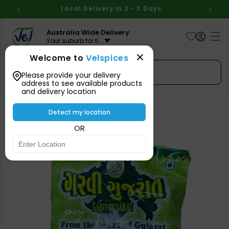
Skip to
BOVE
Local Delivery in 2 - 3 Days
Aus
content
Australia Wide Delivery
Your suburb for timeline
Welcome to
Velspices
Search Spices
Please provide your delivery
address to see available products
and delivery location
Skip to
product
Detect my location
information
OR