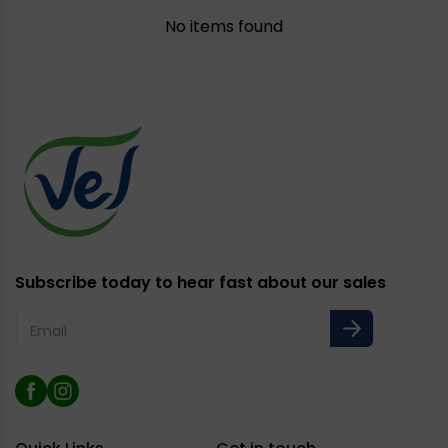
No items found
Subscribe today to hear fast about our sales
Email
Facebook
Instagram