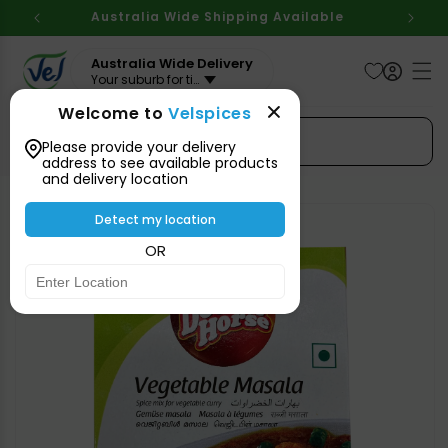
Skip to
Australia Wide Shipping Available
content
Australia Wide Delivery
Your suburb for timeline
Welcome to
Velspices
Search Spices
Please provide your delivery
address to see available products
and delivery location
Skip to
product
Detect my location
information
OR