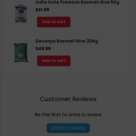
India Gate Premium Basmati Rice 5Kg
$21.99
Add to cart
Devaaya Basmati Rice 20Kg
$49.99
Add to cart
Customer Reviews
Be the first to write a review
Write a review