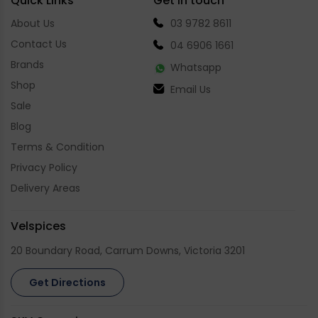
Quick Links
Get in touch
About Us
03 9782 8611
Contact Us
04 6906 1661
Brands
Whatsapp
Shop
Email Us
Sale
Blog
Terms & Condition
Privacy Policy
Delivery Areas
Velspices
20 Boundary Road, Carrum Downs, Victoria 3201
Get Directions