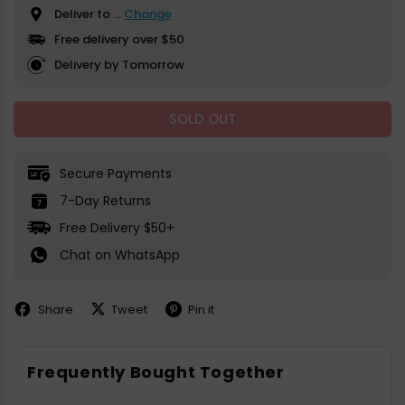
Deliver to
...
Change
Free delivery over $50
Delivery by Tomorrow
SOLD OUT
Secure Payments
7-Day Returns
Free Delivery $50+
Chat on WhatsApp
Share
Tweet
Pin it
Share
Share
Pin
on
on
on
Facebook
X
Pinterest
Frequently Bought Together