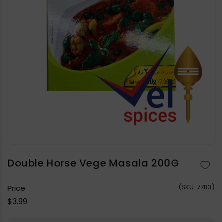
Open
media
1
in
Double Horse Vege Masala 200G
modal
(
SKU:
7783)
Price
Regular
$3.99
price