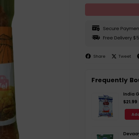
Secure Paymen
Free Delivery $
Share
Tweet
Share
Share
P
on
on
Facebook
X
P
Frequently Bo
India 
$21.99
Add
Devaay