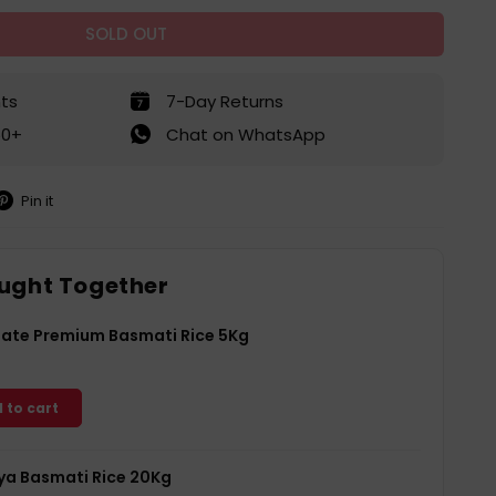
SOLD OUT
ts
7-Day Returns
50+
Chat on WhatsApp
Pin it
in
on
interest
ught Together
Gate Premium Basmati Rice 5Kg
 to cart
a Basmati Rice 20Kg