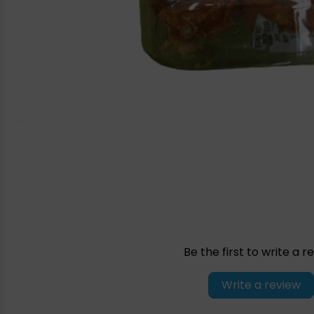
Be the first to write a r
Write a review