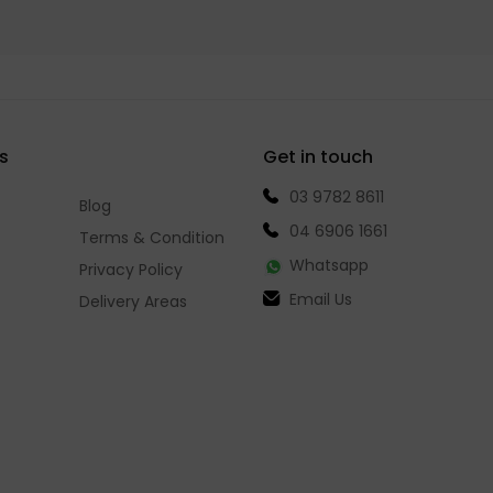
s
Get in touch
03 9782 8611
Blog
04 6906 1661
Terms & Condition
Whatsapp
Privacy Policy
Email Us
Delivery Areas