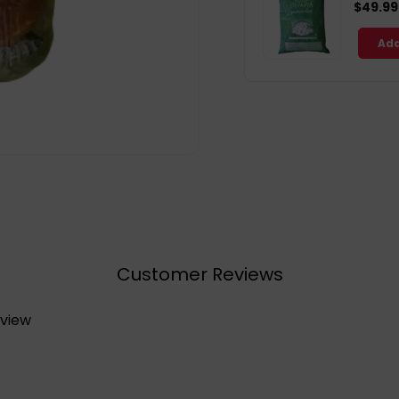
$49.99
Add
Customer Reviews
eview