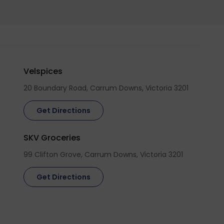
Velspices
20 Boundary Road, Carrum Downs, Victoria 3201
Get Directions
SKV Groceries
99 Clifton Grove, Carrum Downs, Victoria 3201
Get Directions