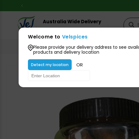
Skip to
content
Australia Wide Delivery
Your suburb for timeline
Welcome to
Velspices
All Groceries
Please provide your delivery address to see avail
products and delivery location
OR
Detect my location
Skip to
product
information