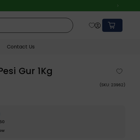
Cart
Contact Us
Pesi Gur 1Kg
(
SKU:
23962)
e
$50
row