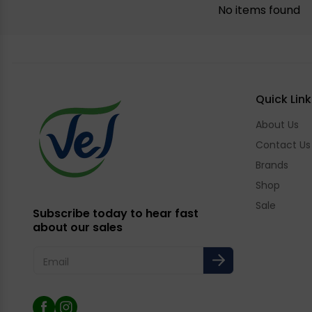
No items found
Quick Link
About Us
Contact Us
Brands
Shop
Sale
Subscribe today to hear fast
about our sales
Email