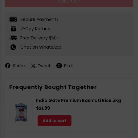
SOLD OUT
Secure Payments
7-Day Returns
Free Delivery $50+
Chat on WhatsApp
Share
Tweet
Pin it
Share
Share
Pin
on
on
on
Facebook
X
Pinterest
Frequently Bought Together
India Gate Premium Basmati Rice 5Kg
$21.99
Add to cart