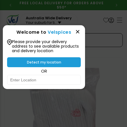
Skip to
FREE LOCAL DELIVERY FOR ORDERS ABOVE
content
$50*
Australia Wide Delivery
Your suburb for timeline
Welcome to
Velspices
Search Spices
Please provide your delivery
address to see available products
and delivery location
Skip to
product
Detect my location
information
OR