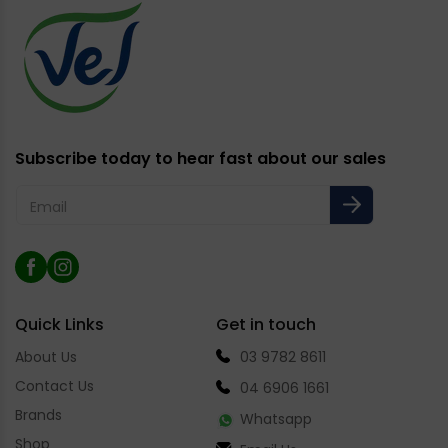
Subscribe today to hear fast about our sales
Email
Facebook
Instagram
Quick Links
Get in touch
About Us
03 9782 8611
Contact Us
04 6906 1661
Brands
Whatsapp
Shop