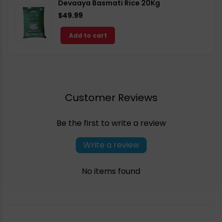
Devaaya Basmati Rice 20Kg
$49.99
Add to cart
Customer Reviews
Be the first to write a review
Write a review
No items found