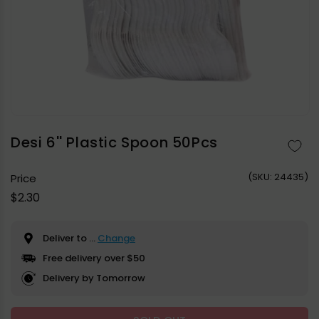
Open
media
1
in
Desi 6'' Plastic Spoon 50Pcs
modal
(
SKU:
24435)
Price
Regular
$2.30
price
Deliver to
...
Change
Free delivery over $50
Delivery by Tomorrow