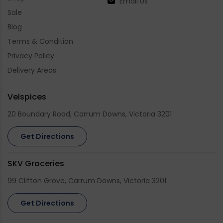
Email Us
Sale
Blog
Terms & Condition
Privacy Policy
Delivery Areas
Velspices
20 Boundary Road, Carrum Downs, Victoria 3201
Get Directions
SKV Groceries
99 Clifton Grove, Carrum Downs, Victoria 3201
Get Directions