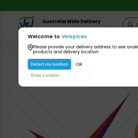
Skip to
content
Australia Wide Delivery
Your suburb for timeline
Welcome to
Velspices
All Groceries
Please provide your delivery address to see avail
products and delivery location
OR
Detect my location
Skip to
product
information