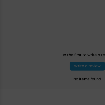
Be the first to write a r
Write a review
No items found