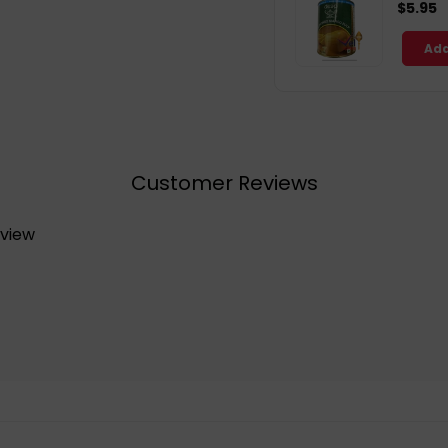
$5.95
Add
Customer Reviews
eview