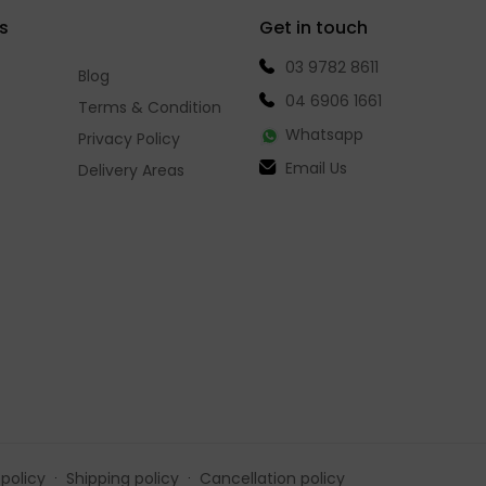
s
Get in touch
03 9782 8611
Blog
04 6906 1661
Terms & Condition
Whatsapp
Privacy Policy
Email Us
Delivery Areas
policy
Shipping policy
Cancellation policy