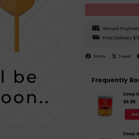
Secure Paymen
Free Delivery $
Share
Tweet
Share
Share
P
on
on
Facebook
X
P
Frequently Bo
Deep K
$5.95
Add
Deep A