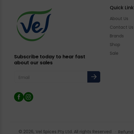
Quick Link
About Us
Contact Us
Brands
Shop
Sale
Subscribe today to hear fast
about our sales
Email
Facebook
Instagram
© 2026,
Vel Spices
Pty Ltd. All rights Reserved
Refund 