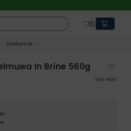
Cart
Contact Us
elmuwa In Brine 560g
(
SKU:
4625)
e
$50
row