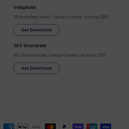
Velspices
20 Boundary Road, Carrum Downs, Victoria 3201
Get Directions
SKV Groceries
99 Clifton Grove, Carrum Downs, Victoria 3201
Get Directions
Payment