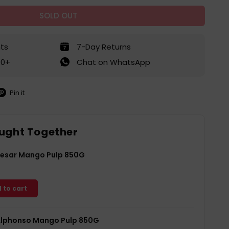
SOLD OUT
ts
7-Day Returns
50+
Chat on WhatsApp
Pin it
in
on
interest
ught Together
esar Mango Pulp 850G
 to cart
lphonso Mango Pulp 850G