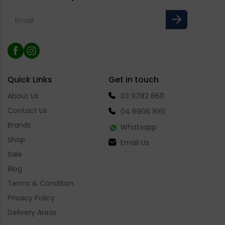
Email
Facebook
Instagram
Quick Links
Get in touch
About Us
03 9782 8611
Contact Us
04 6906 1661
Brands
Whatsapp
Shop
Email Us
Sale
Blog
Terms & Condition
Privacy Policy
Delivery Areas