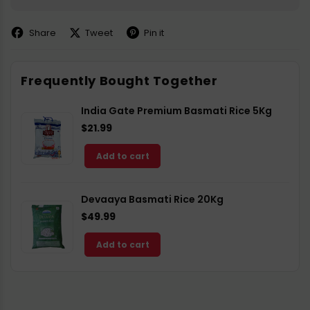
Share
Tweet
Pin it
Share
Share
Pin
on
on
on
Facebook
X
Pinterest
Frequently Bought Together
India Gate Premium Basmati Rice 5Kg
$21.99
Add to cart
Devaaya Basmati Rice 20Kg
$49.99
Add to cart