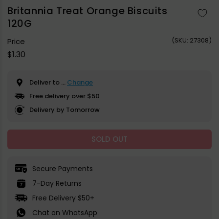
1
in
Britannia Treat Orange Biscuits
modal
120G
(
SKU:
27308)
Price
Regular
$1.30
price
Deliver to
...
Change
Free delivery over $50
Delivery by Tomorrow
SOLD OUT
Secure Payments
7-Day Returns
Free Delivery $50+
Chat on WhatsApp