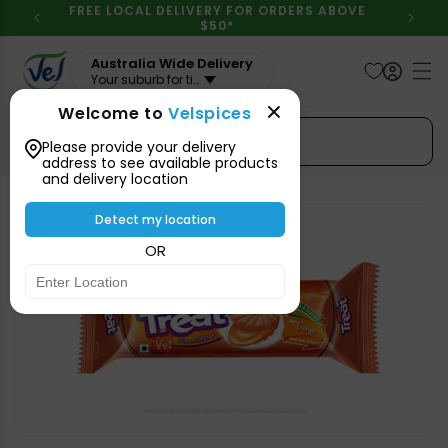
Skip to
FREE LOCAL DELIVERY FOR ORDERS ABOVE
content
$50*
Australia Wide Delivery
Your suburb for timeline
Welcome to
Velspices
Search Spices
Please provide your delivery
address to see available products
and delivery location
Skip to
product
Detect my location
information
OR
Open
media