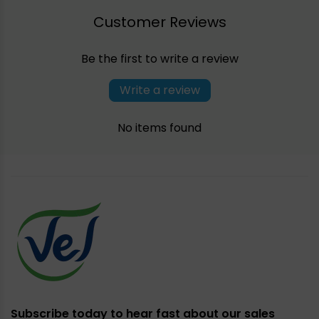
Customer Reviews
Be the first to write a review
Write a review
No items found
Subscribe today to hear fast about our sales