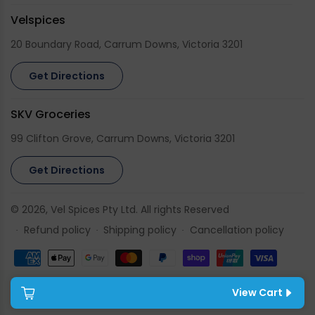
Velspices
20 Boundary Road, Carrum Downs, Victoria 3201
Get Directions
SKV Groceries
99 Clifton Grove, Carrum Downs, Victoria 3201
Get Directions
© 2026,
Vel Spices
Pty Ltd. All rights Reserved
Refund policy
Shipping policy
Cancellation policy
Payment
methods
View Cart
Cart