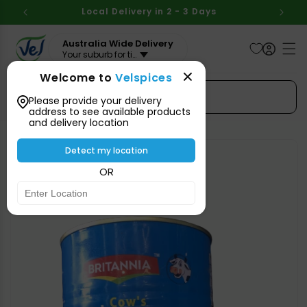
Skip to
BOVE
Local Delivery in 2 - 3 Days
Aus
content
Australia Wide Delivery
Your suburb for timeline
Welcome to
Velspices
Search Spices
Please provide your delivery
address to see available products
and delivery location
Skip to
product
Detect my location
information
OR