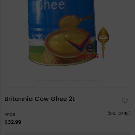
Open
media
1
in
Britannia Cow Ghee 2L
modal
(
SKU:
2445)
Price
Regular
$32.99
price