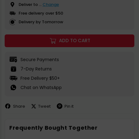
Deliver to
...
Change
Free delivery over $50
Delivery by Tomorrow
ADD TO CART
Secure Payments
7-Day Returns
Free Delivery $50+
Chat on WhatsApp
Share
Tweet
Pin it
Share
Share
Pin
on
on
on
Facebook
X
Pinterest
Frequently Bought Together