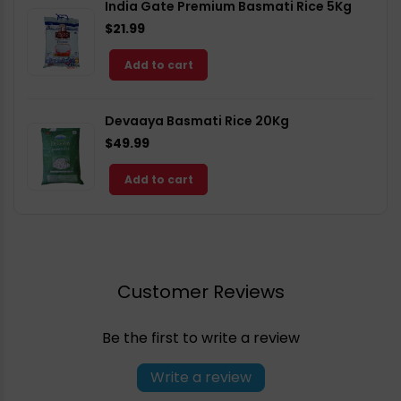
India Gate Premium Basmati Rice 5Kg
$21.99
Add to cart
Devaaya Basmati Rice 20Kg
$49.99
Add to cart
Customer Reviews
Be the first to write a review
Write a review