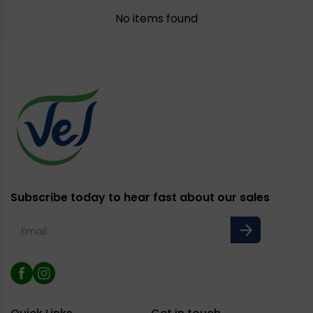
No items found
Subscribe today to hear fast about our sales
Email
Facebook
Instagram