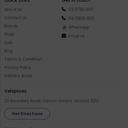
Quick Links
Get in touch
About Us
03 9782 8611
Contact Us
04 6906 1661
Brands
Whatsapp
Shop
Email Us
Sale
Blog
Terms & Condition
Privacy Policy
Delivery Areas
Velspices
20 Boundary Road, Carrum Downs, Victoria 3201
Get Directions