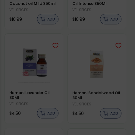
Coconut oil Mild 350ml
Oil Intense 350Ml
Vendor:
VEL SPICES
Vendor:
VEL SPICES
Regular
Regular
$10.99
$10.99
ADD
ADD
price
price
Hemani Lavender Oil
Hemani Sandalwood Oil
30Ml
30Ml
Vendor:
VEL SPICES
Vendor:
VEL SPICES
Regular
Regular
$4.50
$4.50
ADD
ADD
price
price