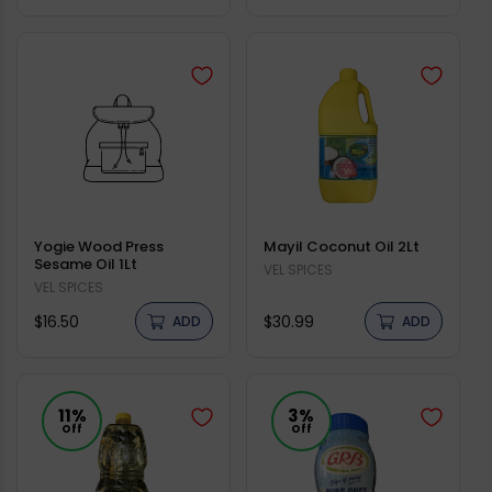
price
price
Yogie Wood Press
Mayil Coconut Oil 2Lt
Sesame Oil 1Lt
Vendor:
VEL SPICES
Vendor:
VEL SPICES
Regular
Regular
$16.50
$30.99
ADD
ADD
price
price
11%
3%
Off
Off