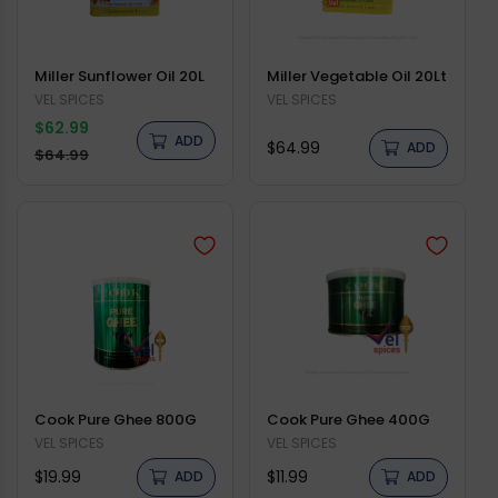
Miller Sunflower Oil 20L
Miller Vegetable Oil 20Lt
Vendor:
VEL SPICES
Vendor:
VEL SPICES
Regular
$62.99
ADD
Regular
$64.99
price
ADD
Sale
$64.99
price
price
Cook Pure Ghee 800G
Cook Pure Ghee 400G
Vendor:
VEL SPICES
Vendor:
VEL SPICES
Regular
Regular
$19.99
$11.99
ADD
ADD