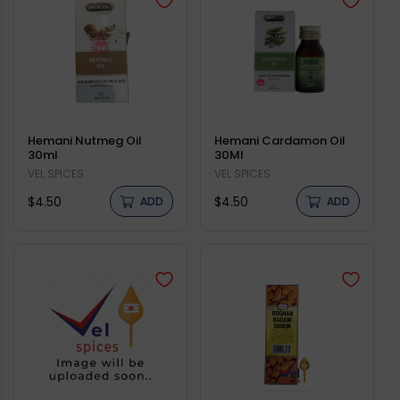
Hemani Nutmeg Oil
Hemani Cardamon Oil
30ml
30Ml
Vendor:
VEL SPICES
Vendor:
VEL SPICES
Regular
Regular
$4.50
$4.50
ADD
ADD
price
price