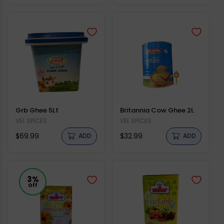
price
price
Grb Ghee 5Lt
Britannia Cow Ghee 2L
Vendor:
VEL SPICES
Vendor:
VEL SPICES
Regular
Regular
$69.99
$32.99
ADD
ADD
price
price
3%
Off