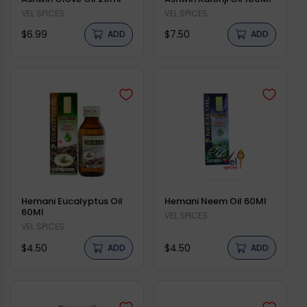
Vendor:
VEL SPICES
Vendor:
VEL SPICES
Regular
Regular
$6.99
$7.50
ADD
ADD
price
price
Hemani Eucalyptus Oil
Hemani Neem Oil 60Ml
60Ml
Vendor:
VEL SPICES
Vendor:
VEL SPICES
Regular
Regular
$4.50
$4.50
ADD
ADD
price
price