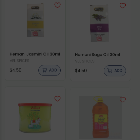
Hemani Jasmini Oil 30ml
Hemani Sage Oil 30ml
Vendor:
VEL SPICES
Vendor:
VEL SPICES
Regular
Regular
$4.50
$4.50
ADD
ADD
price
price