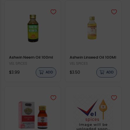
Ashwin Neem Oil 100ml
Ashwin Linseed Oil 100Ml
Vendor:
VEL SPICES
Vendor:
VEL SPICES
Regular
Regular
$3.99
$3.50
ADD
ADD
price
price