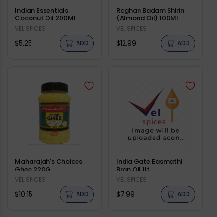
Indian Essentials
Roghan Badam Shirin
Coconut Oil 200Ml
(Almond Oil) 100Ml
Vendor:
VEL SPICES
Vendor:
VEL SPICES
Regular
Regular
$5.25
$12.99
ADD
ADD
price
price
Maharajah's Choices
India Gate Basmathi
Ghee 220G
Bran Oil 1lt
Vendor:
VEL SPICES
Vendor:
VEL SPICES
Regular
Regular
$10.15
$7.99
ADD
ADD
price
price