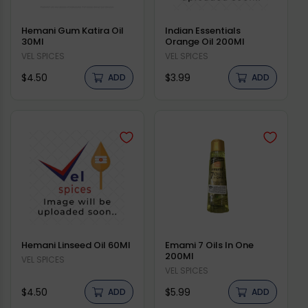
Hemani Gum Katira Oil
Indian Essentials
30Ml
Orange Oil 200Ml
Vendor:
VEL SPICES
Vendor:
VEL SPICES
Regular
Regular
$4.50
$3.99
ADD
ADD
price
price
Hemani Linseed Oil 60Ml
Emami 7 Oils In One
200Ml
Vendor:
VEL SPICES
Vendor:
VEL SPICES
Regular
Regular
$4.50
$5.99
ADD
ADD