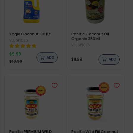
Yogie Coconut Oil 1Lt
Pacific Coconut Oil
Organic 350Ml
Vendor:
VEL SPICES
Vendor:
VEL SPICES
Regular
$9.99
ADD
Regular
$11.99
price
ADD
Sale
$10.99
price
price
Pacific PREMIUM WILD
Pacific Wild Fiji Coconut