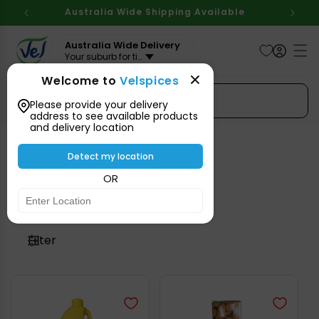
Skip to
Australia Wide Shipping Available
content
Australia Wide Delivery
Your suburb for timeline
Welcome to
Velspices
Search Spices
Please provide your delivery
address to see available products
and delivery location
Detect my location
Cooking Oil & Ghee
OR
Filter