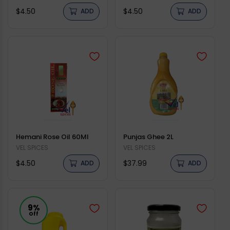
Regular
Regular
$4.50
$4.50
ADD
ADD
price
price
Hemani Rose Oil 60Ml
Punjas Ghee 2L
Vendor:
VEL SPICES
Vendor:
VEL SPICES
Regular
Regular
$4.50
$37.99
ADD
ADD
price
price
9%
Off