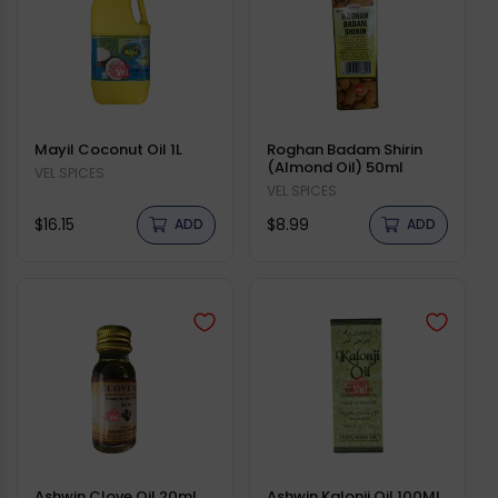
Mayil Coconut Oil 1L
Roghan Badam Shirin
(Almond Oil) 50ml
Vendor:
VEL SPICES
Vendor:
VEL SPICES
Regular
Regular
$16.15
$8.99
ADD
ADD
price
price
Ashwin Clove Oil 20ml
Ashwin Kalonji Oil 100Ml